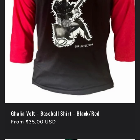
Ghalia Volt - Baseball Shirt - Black/Red
Regular
From $35.00 USD
price