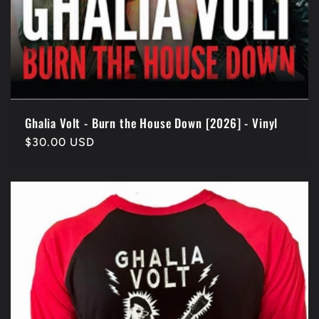
Ghalia Volt - Burn the House Down [2026] - Vinyl
Regular
$30.00 USD
price