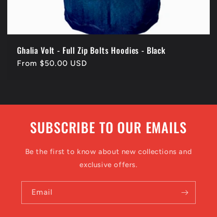
Ghalia Volt - Full Zip Bolts Hoodies - Black
Regular
From $50.00 USD
price
SUBSCRIBE TO OUR EMAILS
Be the first to know about new collections and
exclusive offers.
Email