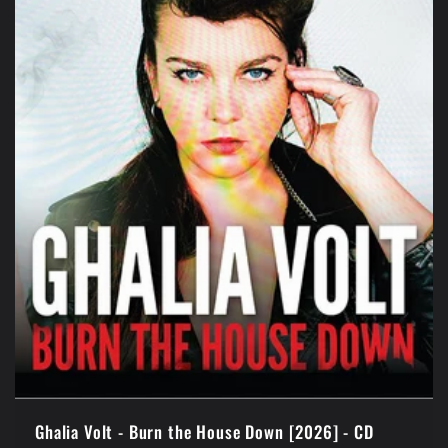
t
i
o
n
:
Ghalia Volt - Burn the House Down [2026] - CD