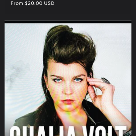
Regular
From $20.00 USD
price