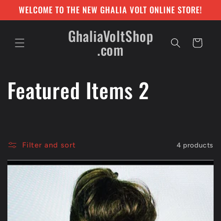
Skip to
WELCOME TO THE NEW GHALIA VOLT ONLINE STORE!
content
GhaliaVoltShop
Cart
.com
C
Featured Items 2
o
l
Filter and sort
4 products
l
e
c